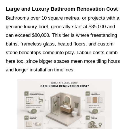
Large and Luxury Bathroom Renovation Cost
Bathrooms over 10 square metres, or projects with a
genuine luxury brief, generally start at $35,000 and
can exceed $80,000. This tier is where freestanding
baths, frameless glass, heated floors, and custom
stone benchtops come into play. Labour costs climb
here too, since bigger spaces mean more tiling hours
and longer installation timelines.