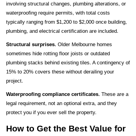
involving structural changes, plumbing alterations, or
waterproofing require permits, with total costs
typically ranging from $1,200 to $2,000 once building,
plumbing, and electrical certification are included.
Structural surprises.
Older Melbourne homes
sometimes hide rotting floor joists or outdated
plumbing stacks behind existing tiles. A contingency of
15% to 20% covers these without derailing your
project.
Waterproofing compliance certificates.
These are a
legal requirement, not an optional extra, and they
protect you if you ever sell the property.
How to Get the Best Value for