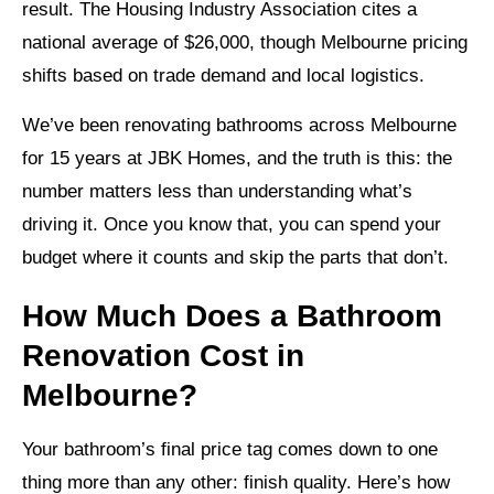
result. The Housing Industry Association cites a
national average of $26,000, though Melbourne pricing
shifts based on trade demand and local logistics.
We’ve been renovating bathrooms across Melbourne
for 15 years at JBK Homes, and the truth is this: the
number matters less than understanding what’s
driving it. Once you know that, you can spend your
budget where it counts and skip the parts that don’t.
How Much Does a Bathroom
Renovation Cost in
Melbourne?
Your bathroom’s final price tag comes down to one
thing more than any other: finish quality. Here’s how