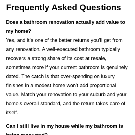
Frequently Asked Questions
Does a bathroom renovation actually add value to
my home?
Yes, and it’s one of the better returns you’ll get from
any renovation. A well-executed bathroom typically
recovers a strong share of its cost at resale,
sometimes more if your current bathroom is genuinely
dated. The catch is that over-spending on luxury
finishes in a modest home won’t add proportional
value. Match your renovation to your suburb and your
home’s overall standard, and the return takes care of
itself.
Can I still live in my house while my bathroom is