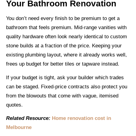
Your Bathroom Renovation
You don’t need every finish to be premium to get a
bathroom that feels premium. Mid-range vanities with
quality hardware often look nearly identical to custom
stone builds at a fraction of the price. Keeping your
existing plumbing layout, where it already works well,
frees up budget for better tiles or tapware instead.
If your budget is tight, ask your builder which trades
can be staged. Fixed-price contracts also protect you
from the blowouts that come with vague, itemised
quotes.
Related Resource:
Home renovation cost in
Melbourne