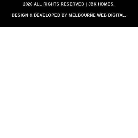
2026 ALL RIGHTS RESERVED | JBK HOMES.
DESIGN & DEVELOPED BY MELBOURNE WEB DIGITAL.