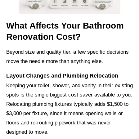
What Affects Your Bathroom
Renovation Cost?
Beyond size and quality tier, a few specific decisions
move the needle more than anything else.
Layout Changes and Plumbing Relocation
Keeping your toilet, shower, and vanity in their existing
spots is the single biggest cost saver available to you.
Relocating plumbing fixtures typically adds $1,500 to
$3,000 per fixture, since it means opening walls or
floors and re-routing pipework that was never
designed to move.