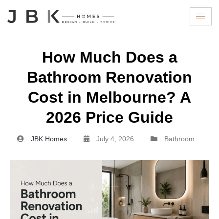
How Much Does a
Bathroom Renovation
Cost in Melbourne? A
2026 Price Guide
JBK Homes
July 4, 2026
Bathroom