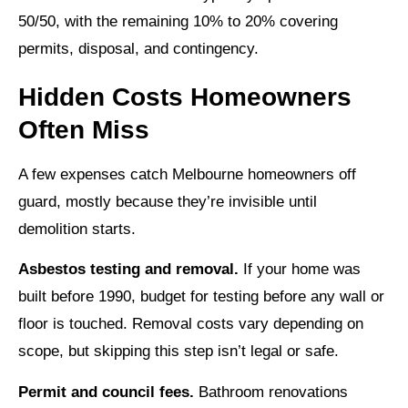
50/50, with the remaining 10% to 20% covering
permits, disposal, and contingency.
Hidden Costs Homeowners
Often Miss
A few expenses catch Melbourne homeowners off
guard, mostly because they’re invisible until
demolition starts.
Asbestos testing and removal.
If your home was
built before 1990, budget for testing before any wall or
floor is touched. Removal costs vary depending on
scope, but skipping this step isn’t legal or safe.
Permit and council fees.
Bathroom renovations