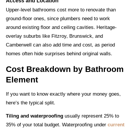
Access and Location
Upper-level bathrooms cost more to renovate than
ground-floor ones, since plumbers need to work
around existing floor and ceiling cavities. Heritage-
overlay suburbs like Fitzroy, Brunswick, and
Camberwell can also add time and cost, as period
homes often hide surprises behind original walls.
Cost Breakdown by Bathroom
Element
If you want to know exactly where your money goes,
here’s the typical split.
Tiling and waterproofing
usually represent 25% to
35% of your total budget. Waterproofing under
current