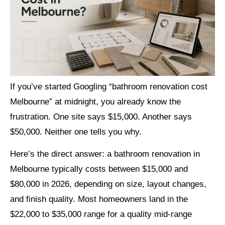
If you’ve started Googling “bathroom renovation cost
Melbourne” at midnight, you already know the
frustration. One site says $15,000. Another says
$50,000. Neither one tells you why.
Here’s the direct answer: a bathroom renovation in
Melbourne typically costs between $15,000 and
$80,000 in 2026, depending on size, layout changes,
and finish quality. Most homeowners land in the
$22,000 to $35,000 range for a quality mid-range