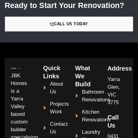
Ready to Start Your Renovation?
CALL US TODAY
Quick
What
Address
JBK
Links
We
Yarra
Homes
Build
About
Glen,
is a
Us
Bathroom
VIC
Yarra
Renovations
3775
Projects
Valley
Work
Kitchen
based
Call
Renovations
custom
Contact
Us
builder
Us
Laundry
0431
specialising