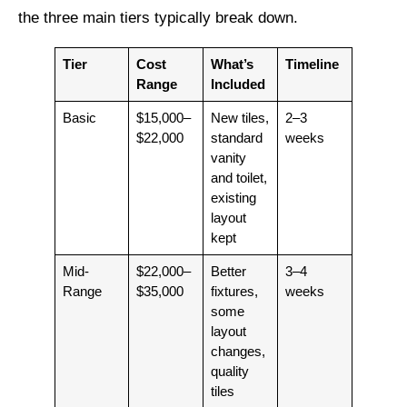
the three main tiers typically break down.
Tier
Cost
What’s
Timeline
Range
Included
Basic
$15,000–
New tiles,
2–3
$22,000
standard
weeks
vanity
and toilet,
existing
layout
kept
Mid-
$22,000–
Better
3–4
Range
$35,000
fixtures,
weeks
some
layout
changes,
quality
tiles