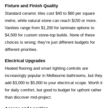
Fixture and Finish Quality
Standard ceramic tiles cost $40 to $60 per square
metre, while natural stone can reach $150 or more.
Vanities range from $1,200 for laminate options to
$4,500 for custom stone-top builds. None of these
choices is wrong; they’re just different budgets for
different priorities.
Electrical Upgrades
Heated flooring and smart lighting controls are
increasingly popular in Melbourne bathrooms, but they
add $3,000 to $5,000 to your electrical scope. Worth it
for daily comfort, but good to budget for upfront rather
than discover mid-project.