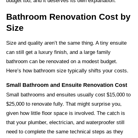
budget too, and it deserves its own explanation.
Bathroom Renovation Cost by
Size
Size and quality aren’t the same thing. A tiny ensuite
can still get a luxury finish, and a large family
bathroom can be renovated on a modest budget.
Here’s how bathroom size typically shifts your costs.
Small Bathroom and Ensuite Renovation Cost
Small bathrooms and ensuites usually cost $15,000 to
$25,000 to renovate fully. That might surprise you,
given how little floor space is involved. The catch is
that your plumber, electrician, and waterproofer still
need to complete the same technical steps as they