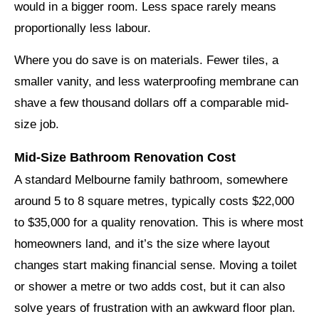
would in a bigger room. Less space rarely means
proportionally less labour.
Where you do save is on materials. Fewer tiles, a
smaller vanity, and less waterproofing membrane can
shave a few thousand dollars off a comparable mid-
size job.
Mid-Size Bathroom Renovation Cost
A standard Melbourne family bathroom, somewhere
around 5 to 8 square metres, typically costs $22,000
to $35,000 for a quality renovation. This is where most
homeowners land, and it’s the size where layout
changes start making financial sense. Moving a toilet
or shower a metre or two adds cost, but it can also
solve years of frustration with an awkward floor plan.