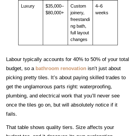
Luxury
$35,000–
Custom
4–6
$80,000+
joinery,
weeks
freestandi
ng bath,
full layout
changes
Labour typically accounts for 40% to 50% of your total
budget, so a
bathroom renovation
isn’t just about
picking pretty tiles. It’s about paying skilled trades to
get the unglamorous parts right: waterproofing,
plumbing, and electrical work that you’ll never see
once the tiles go on, but will absolutely notice if it
fails.
That table shows quality tiers. Size affects your