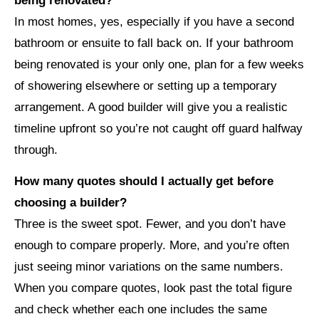
being renovated?
In most homes, yes, especially if you have a second
bathroom or ensuite to fall back on. If your bathroom
being renovated is your only one, plan for a few weeks
of showering elsewhere or setting up a temporary
arrangement. A good builder will give you a realistic
timeline upfront so you’re not caught off guard halfway
through.
How many quotes should I actually get before
choosing a builder?
Three is the sweet spot. Fewer, and you don’t have
enough to compare properly. More, and you’re often
just seeing minor variations on the same numbers.
When you compare quotes, look past the total figure
and check whether each one includes the same