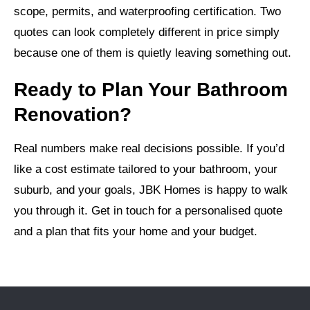
scope, permits, and waterproofing certification. Two
quotes can look completely different in price simply
because one of them is quietly leaving something out.
Ready to Plan Your Bathroom
Renovation?
Real numbers make real decisions possible. If you’d
like a cost estimate tailored to your bathroom, your
suburb, and your goals, JBK Homes is happy to walk
you through it. Get in touch for a personalised quote
and a plan that fits your home and your budget.