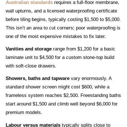
Australian standards
requires a full-floor membrane,
wall upturns, and a licensed waterproofing certificate
before tiling begins, typically costing $1,500 to $5,000.
This isn’t an area to cut corners; poor waterproofing is
one of the most expensive mistakes to fix later.
Vanities and storage
range from $1,200 for a basic
laminate unit to $4,500 for a custom stone-top build
with soft-close drawers.
Showers, baths and tapware
vary enormously. A
standard shower screen might cost $600, while a
frameless system reaches $2,500. Freestanding baths
start around $1,500 and climb well beyond $6,000 for
premium models.
Labour versus materials
typically splits close to