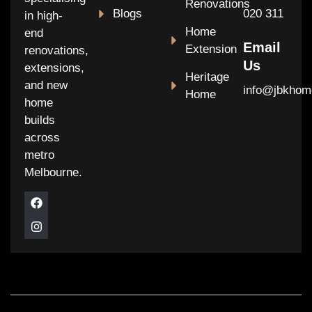
Renovations
Blogs
020 311
in high-
Home
end
Email
Extension
renovations,
Us
extensions,
Heritage
and new
info@jbkhom
Home
home
builds
across
metro
Melbourne.