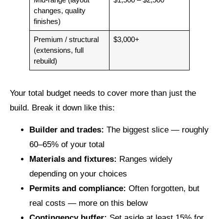
changes, quality
finishes)
Premium / structural
$3,000+
(extensions, full
rebuild)
Your total budget needs to cover more than just the
build. Break it down like this:
Builder and trades:
The biggest slice — roughly
60–65% of your total
Materials and fixtures:
Ranges widely
depending on your choices
Permits and compliance:
Often forgotten, but
real costs — more on this below
Contingency buffer:
Set aside at least 15% for