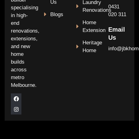
Us
Laundry
0431
specialising
Renovations
Blogs
020 311
in high-
Home
end
Email
Extension
renovations,
Us
extensions,
Heritage
and new
info@jbkhom
Home
home
builds
across
metro
Melbourne.