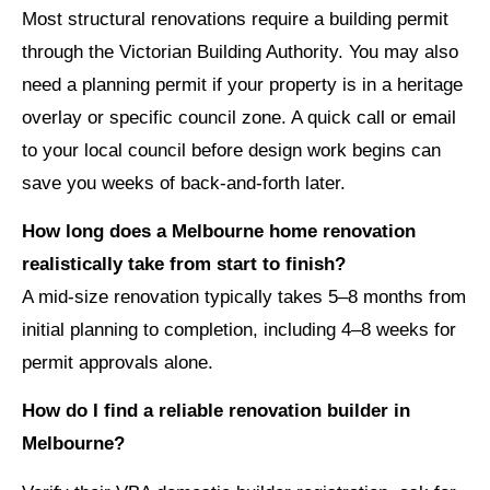
Most structural renovations require a building permit
through the Victorian Building Authority. You may also
need a planning permit if your property is in a heritage
overlay or specific council zone. A quick call or email
to your local council before design work begins can
save you weeks of back-and-forth later.
How long does a Melbourne home renovation
realistically take from start to finish?
A mid-size renovation typically takes 5–8 months from
initial planning to completion, including 4–8 weeks for
permit approvals alone.
How do I find a reliable renovation builder in
Melbourne?