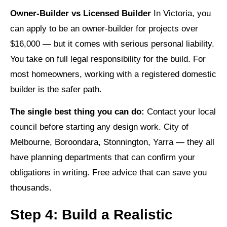
Owner-Builder vs Licensed Builder
In Victoria, you
can apply to be an owner-builder for projects over
$16,000 — but it comes with serious personal liability.
You take on full legal responsibility for the build. For
most homeowners, working with a registered domestic
builder is the safer path.
The single best thing you can do:
Contact your local
council before starting any design work. City of
Melbourne, Boroondara, Stonnington, Yarra — they all
have planning departments that can confirm your
obligations in writing. Free advice that can save you
thousands.
Step 4: Build a Realistic