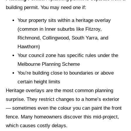
building permit. You may need one if:
Your property sits within a heritage overlay
(common in Inner suburbs like Fitzroy,
Richmond, Collingwood, South Yarra, and
Hawthorn)
Your council zone has specific rules under the
Melbourne Planning Scheme
You’re building close to boundaries or above
certain height limits
Heritage overlays are the most common planning
surprise. They restrict changes to a home’s exterior
— sometimes even the colour you can paint the front
fence. Many homeowners discover this mid-project,
which causes costly delays.