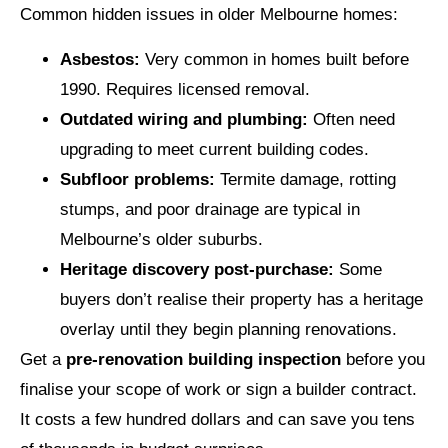
Common hidden issues in older Melbourne homes:
Asbestos:
Very common in homes built before
1990. Requires licensed removal.
Outdated wiring and plumbing:
Often need
upgrading to meet current building codes.
Subfloor problems:
Termite damage, rotting
stumps, and poor drainage are typical in
Melbourne’s older suburbs.
Heritage discovery post-purchase:
Some
buyers don’t realise their property has a heritage
overlay until they begin planning renovations.
Get a
pre-renovation building inspection
before you
finalise your scope of work or sign a builder contract.
It costs a few hundred dollars and can save you tens