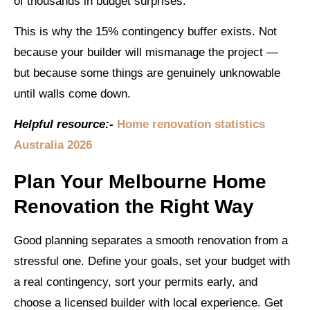
of thousands in budget surprises.
This is why the 15% contingency buffer exists. Not
because your builder will mismanage the project —
but because some things are genuinely unknowable
until walls come down.
Helpful resource:-
Home renovation statistics
Australia 2026
Plan Your Melbourne Home
Renovation the Right Way
Good planning separates a smooth renovation from a
stressful one. Define your goals, set your budget with
a real contingency, sort your permits early, and
choose a licensed builder with local experience. Get