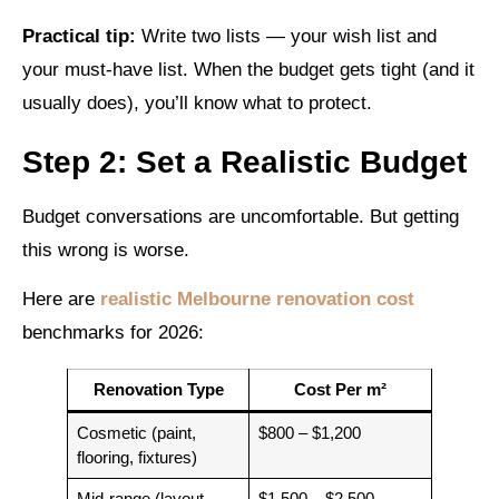
Practical tip:
Write two lists — your wish list and
your must-have list. When the budget gets tight (and it
usually does), you’ll know what to protect.
Step 2: Set a Realistic Budget
Budget conversations are uncomfortable. But getting
this wrong is worse.
Here are
realistic Melbourne renovation cost
benchmarks for 2026:
Renovation Type
Cost Per m²
Cosmetic (paint,
$800 – $1,200
flooring, fixtures)
Mid-range (layout
$1,500 – $2,500