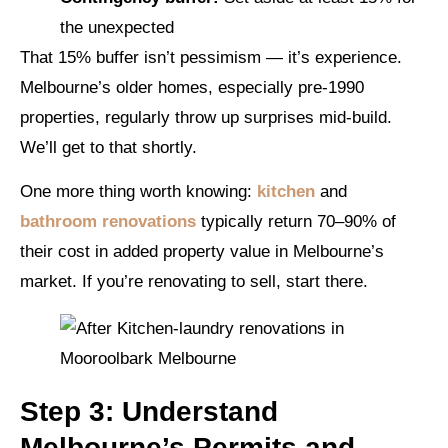
the unexpected
That 15% buffer isn’t pessimism — it’s experience.
Melbourne’s older homes, especially pre-1990
properties, regularly throw up surprises mid-build.
We’ll get to that shortly.
One more thing worth knowing:
kitchen
and
bathroom renovations
typically return 70–90% of
their cost in added property value in Melbourne’s
market. If you’re renovating to sell, start there.
Step 3: Understand
Melbourne’s Permits and