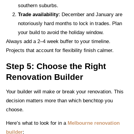
southern suburbs.
Trade availability:
December and January are
notoriously hard months to lock in trades. Plan
your build to avoid the holiday window.
Always add a 2–4 week buffer to your timeline.
Projects that account for flexibility finish calmer.
Step 5: Choose the Right
Renovation Builder
Your builder will make or break your renovation. This
decision matters more than which benchtop you
choose.
Here’s what to look for in a
Melbourne renovation
builder
: