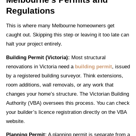
Regulations
This is where many Melbourne homeowners get
caught out. Skipping this step or leaving it too late can
halt your project entirely.
Building Permit (Victoria):
Most structural
renovations in Victoria need a
building permit
, issued
by a registered building surveyor. Think extensions,
room additions, wall removals, or any work that
changes your home’s structure. The Victorian Building
Authority (VBA) oversees this process. You can check
your builder’s licence registration directly on the VBA
website.
Planning Permit:
A planning permit is separate from a