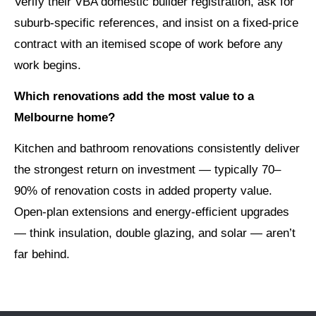
Verify their VBA domestic builder registration, ask for
suburb-specific references, and insist on a fixed-price
contract with an itemised scope of work before any
work begins.
Which renovations add the most value to a
Melbourne home?
Kitchen and bathroom renovations consistently deliver
the strongest return on investment — typically 70–
90% of renovation costs in added property value.
Open-plan extensions and energy-efficient upgrades
— think insulation, double glazing, and solar — aren’t
far behind.