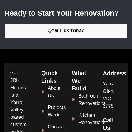
Ready to Start Your Renovation?
CALL US TODAY
Quick
What
Address
JBK
Links
We
Yarra
Homes
Build
About
Glen,
is a
Us
Bathroom
VIC
Yarra
Renovations
3775
Projects
Valley
Work
Kitchen
based
Call
Renovations
custom
Contact
Us
builder