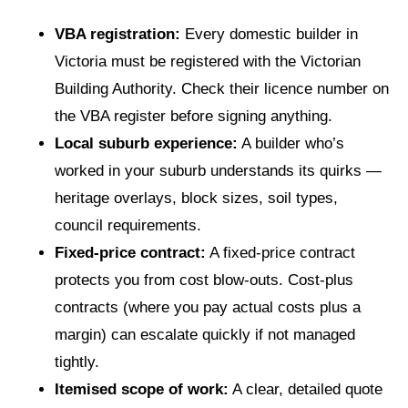
VBA registration:
Every domestic builder in
Victoria must be registered with the Victorian
Building Authority. Check their licence number on
the VBA register before signing anything.
Local suburb experience:
A builder who’s
worked in your suburb understands its quirks —
heritage overlays, block sizes, soil types,
council requirements.
Fixed-price contract:
A fixed-price contract
protects you from cost blow-outs. Cost-plus
contracts (where you pay actual costs plus a
margin) can escalate quickly if not managed
tightly.
Itemised scope of work:
A clear, detailed quote