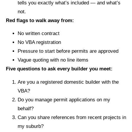
tells you exactly what’s included — and what’s
not.
Red flags to walk away from:
No written contract
No VBA registration
Pressure to start before permits are approved
Vague quoting with no line items
Five questions to ask every builder you meet:
Are you a registered domestic builder with the
VBA?
Do you manage permit applications on my
behalf?
Can you share references from recent projects in
my suburb?