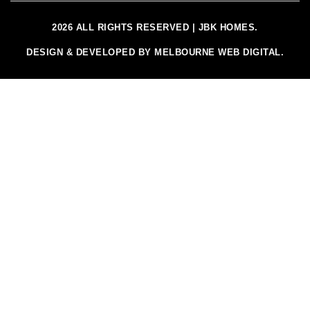
2026 ALL RIGHTS RESERVED | JBK HOMES.
DESIGN & DEVELOPED BY MELBOURNE WEB DIGITAL.