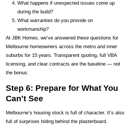
What happens if unexpected issues come up
during the build?
What warranties do you provide on
workmanship?
At JBK Homes, we’ve answered these questions for
Melbourne homeowners across the metro and inner
suburbs for 15 years. Transparent quoting, full VBA
licensing, and clear contracts are the baseline — not
the bonus.
Step 6: Prepare for What You
Can’t See
Melbourne’s housing stock is full of character. It’s also
full of surprises hiding behind the plasterboard.