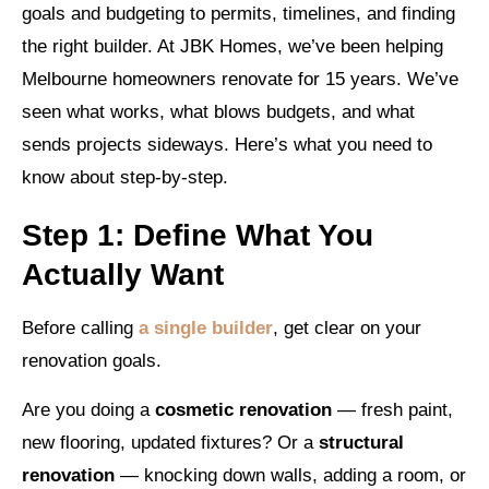
goals and budgeting to permits, timelines, and finding
the right builder. At JBK Homes, we’ve been helping
Melbourne homeowners renovate for 15 years. We’ve
seen what works, what blows budgets, and what
sends projects sideways. Here’s what you need to
know about step-by-step.
Step 1: Define What You
Actually Want
Before calling
a single builder
, get clear on your
renovation goals.
Are you doing a
cosmetic renovation
— fresh paint,
new flooring, updated fixtures? Or a
structural
renovation
— knocking down walls, adding a room, or