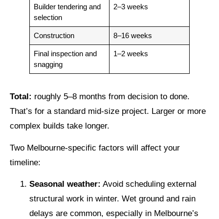
Builder tendering and
2–3 weeks
selection
Construction
8–16 weeks
Final inspection and
1–2 weeks
snagging
Total:
roughly 5–8 months from decision to done.
That’s for a standard mid-size project. Larger or more
complex builds take longer.
Two Melbourne-specific factors will affect your
timeline:
Seasonal weather:
Avoid scheduling external
structural work in winter. Wet ground and rain
delays are common, especially in Melbourne’s