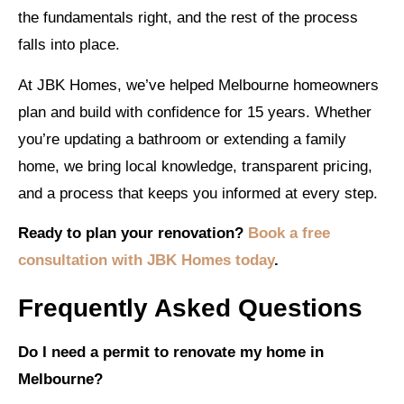
the fundamentals right, and the rest of the process
falls into place.
At JBK Homes, we’ve helped Melbourne homeowners
plan and build with confidence for 15 years. Whether
you’re updating a bathroom or extending a family
home, we bring local knowledge, transparent pricing,
and a process that keeps you informed at every step.
Ready to plan your renovation?
Book a free
consultation with JBK Homes today
.
Frequently Asked Questions
Do I need a permit to renovate my home in
Melbourne?