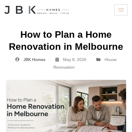
How to Plan a Home
Renovation in Melbourne
JBK Homes
May 8, 2026
House
Renovation