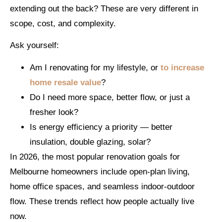
extending out the back? These are very different in
scope, cost, and complexity.
Ask yourself:
Am I renovating for my lifestyle, or
to increase
home resale value
?
Do I need more space, better flow, or just a
fresher look?
Is energy efficiency a priority — better
insulation, double glazing, solar?
In 2026, the most popular renovation goals for
Melbourne homeowners include open-plan living,
home office spaces, and seamless indoor-outdoor
flow. These trends reflect how people actually live
now.