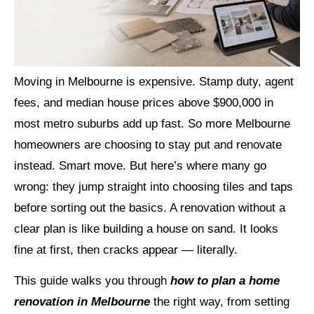
Moving in Melbourne is expensive. Stamp duty, agent
fees, and median house prices above $900,000 in
most metro suburbs add up fast. So more Melbourne
homeowners are choosing to stay put and renovate
instead. Smart move. But here’s where many go
wrong: they jump straight into choosing tiles and taps
before sorting out the basics. A renovation without a
clear plan is like building a house on sand. It looks
fine at first, then cracks appear — literally.
This guide walks you through
how to plan a home
renovation in Melbourne
the right way, from setting