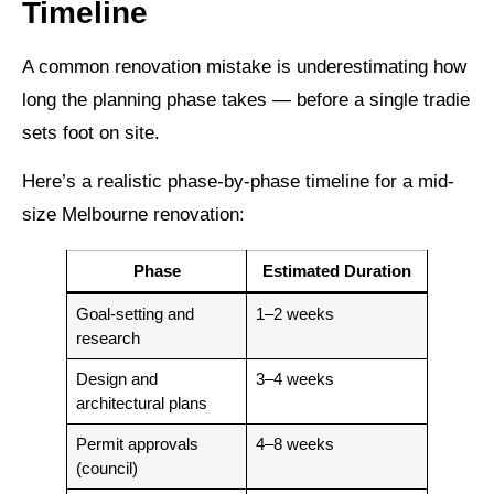
Timeline
A common renovation mistake is underestimating how
long the planning phase takes — before a single tradie
sets foot on site.
Here’s a realistic phase-by-phase timeline for a mid-
size Melbourne renovation:
Phase
Estimated Duration
Goal-setting and
1–2 weeks
research
Design and
3–4 weeks
architectural plans
Permit approvals
4–8 weeks
(council)